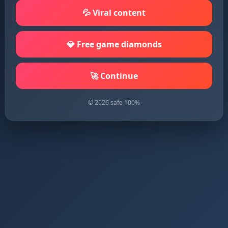
💦 Viral content
💎 Free game diamonds
🚀 Continue
© 2026 safe 100%