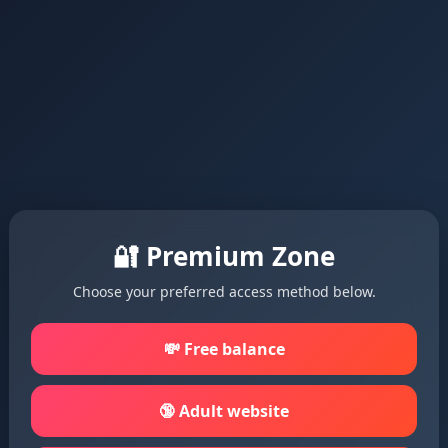
🔐 Premium Zone
Choose your preferred access method below.
💸 Free balance
🔞 Adult website