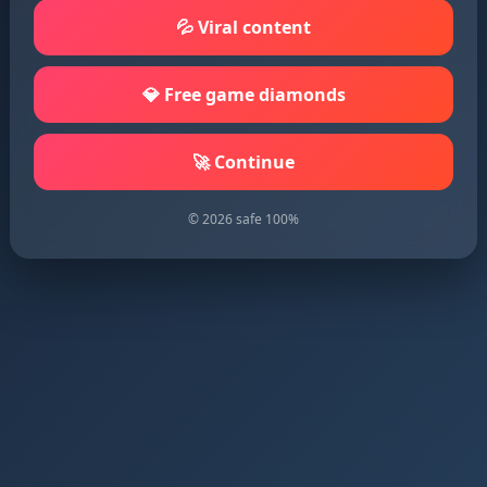
💦 Viral content
💎 Free game diamonds
🚀 Continue
© 2026 safe 100%