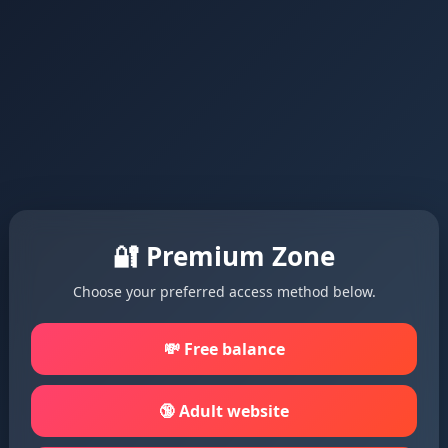
🔐 Premium Zone
Choose your preferred access method below.
💸 Free balance
🔞 Adult website