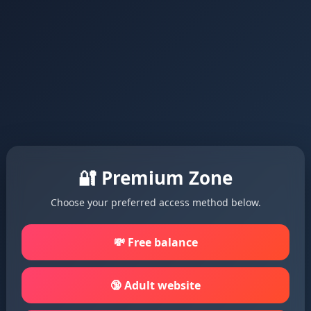
🔐 Premium Zone
Choose your preferred access method below.
💸 Free balance
🔞 Adult website