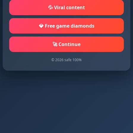
💦 Viral content
💎 Free game diamonds
🚀 Continue
© 2026 safe 100%